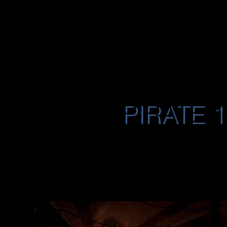
JON
RES
UME
O'NEAL
PIRATE 
A collection of env
the PC MMO Pirate
Doctor’s Lab (Play
Ophidian Palace. 
creation, hand pai