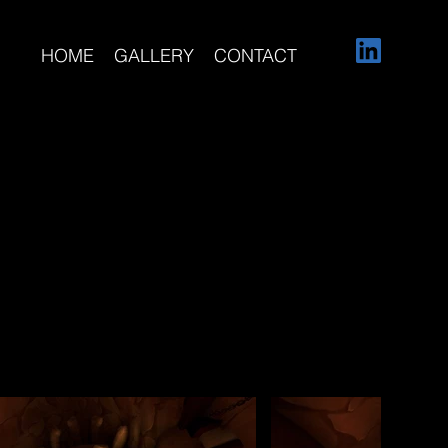
HOME
GALLERY
CONTACT
ontributed to for
Cave, Witch
 Palace, and
 modeling, asset
ersive