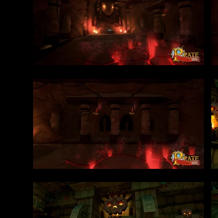
environments to lif