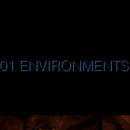
101 ENVIRONMENTS
ironment images highlighting various worlds I c
101. Featured locations include The Mystery 
er House), Maria Celestia Ghost Ship, Imperial
My responsibilities encompassed level design,
nted texturing and lighting, bringing these imm